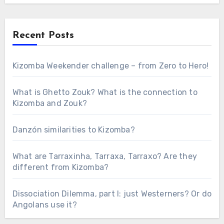
Recent Posts
Kizomba Weekender challenge – from Zero to Hero!
What is Ghetto Zouk? What is the connection to
Kizomba and Zouk?
Danzón similarities to Kizomba?
What are Tarraxinha, Tarraxa, Tarraxo? Are they
different from Kizomba?
Dissociation Dilemma, part I: just Westerners? Or do
Angolans use it?