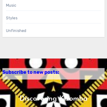
Music
Styles
Unfinished
Subscribe to new posts:
Discovering Kizomba