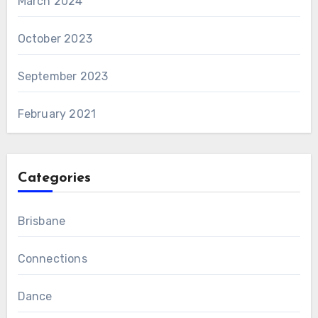
March 2024
October 2023
September 2023
February 2021
Categories
Brisbane
Connections
Dance