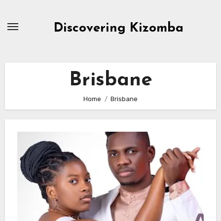
Skip
to
Discovering Kizomba
content
Brisbane
Home
Brisbane