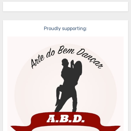
Proudly supporting: