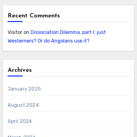
Recent Comments
Visitor
on
Dissociation Dilemma, part I: just
Westerners? Or do Angolans use it?
Archives
January 2025
August 2024
April 2024