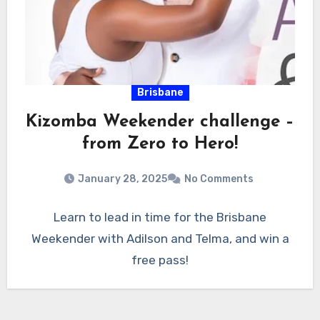
Brisbane
Kizomba Weekender challenge –
from Zero to Hero!
January 28, 2025
No Comments
Learn to lead in time for the Brisbane
Weekender with Adilson and Telma, and win a
free pass!