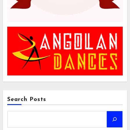
Search Posts