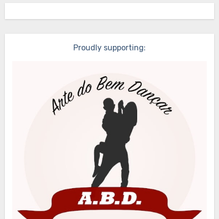
Proudly supporting: