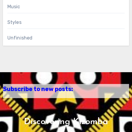
Music
Styles
Unfinished
Subscribe to new posts:
Discovering Kizomba