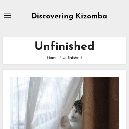
Skip
to
Discovering Kizomba
content
Unfinished
Home
Unfinished