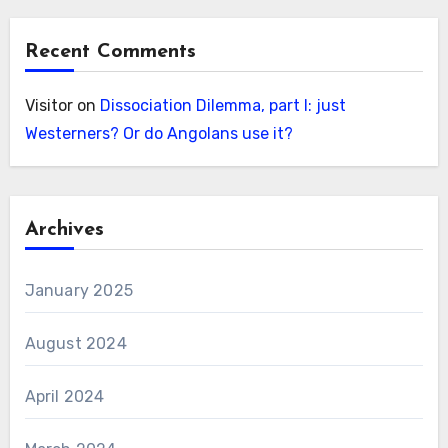
Recent Comments
Visitor
on
Dissociation Dilemma, part I: just
Westerners? Or do Angolans use it?
Archives
January 2025
August 2024
April 2024