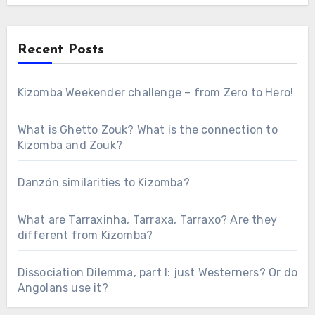
Recent Posts
Kizomba Weekender challenge – from Zero to Hero!
What is Ghetto Zouk? What is the connection to
Kizomba and Zouk?
Danzón similarities to Kizomba?
What are Tarraxinha, Tarraxa, Tarraxo? Are they
different from Kizomba?
Dissociation Dilemma, part I: just Westerners? Or do
Angolans use it?