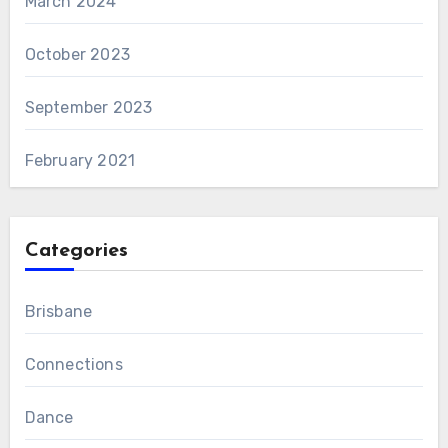
March 2024
October 2023
September 2023
February 2021
Categories
Brisbane
Connections
Dance