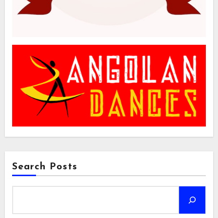
Search Posts