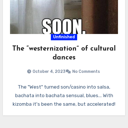
Unfinished
The “westernization” of cultural
dances
October 4, 2023
No Comments
The "West" turned son/casino into salsa,
bachata into bachata sensual, blues... With
kizomba it's been the same, but accelerated!